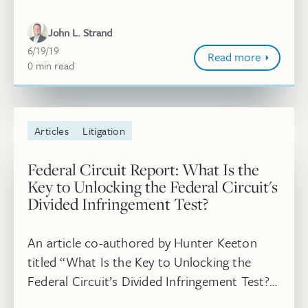
subject to license” was published in
Thomson Reuters Westlaw Journal. Read
John L. Strand
more.
June 19, 2019
6/19/19
Read more
0
minute
min
read
Articles
Litigation
Federal Circuit Report: What Is the
Key to Unlocking the Federal Circuit's
Divided Infringement Test?
An article co-authored by Hunter Keeton
titled “What Is the Key to Unlocking the
Federal Circuit’s Divided Infringement Test?”
was published in the May/June 2019 issue of