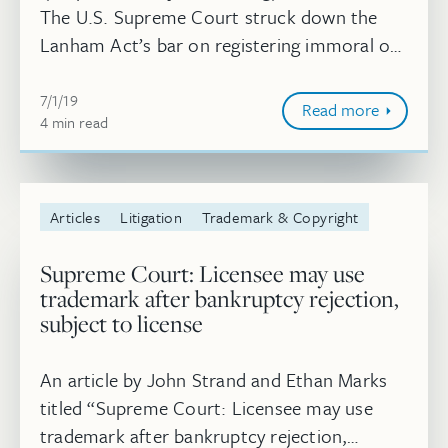
The U.S. Supreme Court struck down the
Lanham Act’s bar on registering immoral or
scandalous marks on June 24, allowing
July 1, 2019
federal trademark protection for “immoral
7/1/19
Read more
4
minute
min
read
...
Articles
Litigation
Trademark & Copyright
Supreme Court: Licensee may use
trademark after bankruptcy rejection,
subject to license
An article by John Strand and Ethan Marks
titled “Supreme Court: Licensee may use
trademark after bankruptcy rejection,