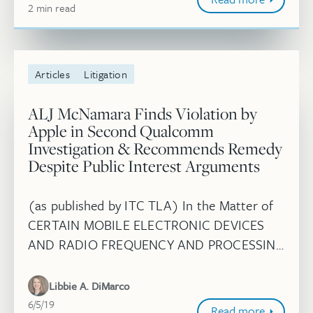
2
minute
min
read
Articles
Litigation
ALJ McNamara Finds Violation by
Apple in Second Qualcomm
Investigation & Recommends Remedy
Despite Public Interest Arguments
(as published by ITC TLA) In the Matter of
CERTAIN MOBILE ELECTRONIC DEVICES
AND RADIO FREQUENCY AND PROCESSING
COMPONENTS THEREOF (II), Inv. No. 337-
TA-1093, Initial Determination and
Libbie A. DiMarco
Recommended Rem...
June 5, 2019
6/5/19
Read more