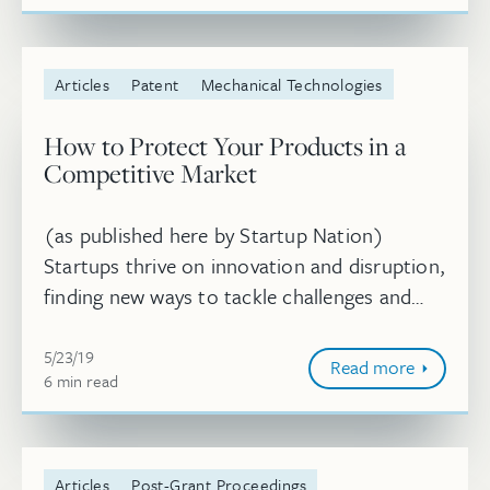
Articles
Patent
Mechanical Technologies
How to Protect Your Products in a
Competitive Market
(as published here by Startup Nation)
Startups thrive on innovation and disruption,
finding new ways to tackle challenges and
devise solutions. However, many new
May 23, 2019
businesses don’t have a strong underst...
5/23/19
Read more
6
minute
min
read
Articles
Post-Grant Proceedings