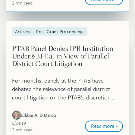
2
minute
min
read
Articles
Post-Grant Proceedings
PTAB Panel Denies IPR Institution
Under § 314(a) in View of Parallel
District Court Litigation
For months, panels at the PTAB have
debated the relevance of parallel district
court litigation on the PTAB’s discretion
under 35 U.S.C. § 314(a) to institute or
deny a petition for IPR. On May 7, 201...
Libbie A. DiMarco
May 24, 2019
5/24/19
Read more
3
minute
min
read