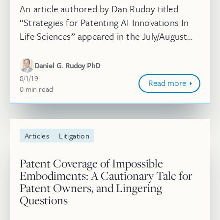
An article authored by Dan Rudoy titled
“Strategies for Patenting AI Innovations In
Life Sciences” appeared in the July/August
issue of Life Science Leader. Read more.
Daniel G. Rudoy PhD
August 1, 2019
8/1/19
Read more
0
minute
min
read
Articles
Litigation
Patent Coverage of Impossible
Embodiments: A Cautionary Tale for
Patent Owners, and Lingering
Questions