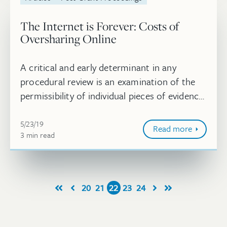
The Internet is Forever: Costs of
Oversharing Online
A critical and early determinant in any
procedural review is an examination of the
permissibility of individual pieces of evidence.
In matters of intellectual property, and
May 23, 2019
particularly in IPRs, the p...
5/23/19
Read more
3
minute
min
read
20
21
22
23
24
First
Prev
Next
Last