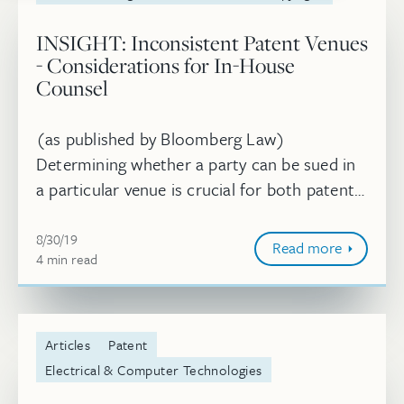
INSIGHT: Inconsistent Patent Venues
- Considerations for In-House
Counsel
(as published by Bloomberg Law)
Determining whether a party can be sued in
a particular venue is crucial for both patent
owners looking to file suit and accused
August 30, 2019
infringers seeking to avoid a given ven...
8/30/19
Read more
4
minute
min
read
Articles
Patent
Electrical & Computer Technologies