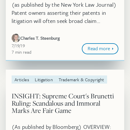
(as published by the New York Law Journal)
Patent owners asserting their patents in
litigation will often seek broad claim
constructions to cover accused products
and forestall defendants’ non-infring...
Charles T. Steenburg
July 19, 2019
7/19/19
Read more
7
minute
min
read
Articles
Litigation
Trademark & Copyright
INSIGHT: Supreme Court's Brunetti
Ruling: Scandalous and Immoral
Marks Are Fair Game
(As published by Bloomberg) OVERVIEW: