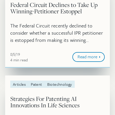
Federal Circuit Declines to Take Up
Winning-Petitioner Estoppel
The Federal Circuit recently declined to
consider whether a successful IPR petitioner
is estopped from making its winning
invalidity arguments in district court. If a
August 5, 2019
winning petitioner does face esto...
8/5/19
Read more
4
minute
min
read
Articles
Patent
Biotechnology
Strategies For Patenting AI
Innovations In Life Sciences