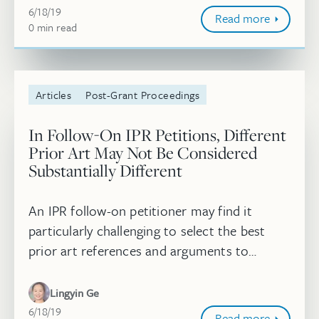
June 18, 2019
IP Litigator. Read more.
6/18/19
Read more
0
minute
min
read
Articles
Post-Grant Proceedings
In Follow-On IPR Petitions, Different
Prior Art May Not Be Considered
Substantially Different
An IPR follow-on petitioner may find it
particularly challenging to select the best
prior art references and arguments to
submit to the PTAB. To make matters
worse, the PTAB may decide to invoke its d...
Lingyin Ge
June 18, 2019
6/18/19
Read more