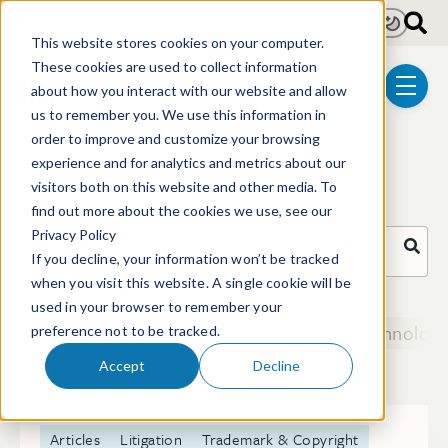
Skip to main content
Light
Dark
This website stores cookies on your computer.
These cookies are used to collect information
about how you interact with our website and allow
menu
us to remember you. We use this information in
order to improve and customize your browsing
Articles
experience and for analytics and metrics about our
visitors both on this website and other media. To
find out more about the cookies we use, see our
Privacy Policy
Search Articles
If you decline, your information won’t be tracked
when you visit this website. A single cookie will be
There are no suggestions because the search field i
used in your browser to remember your
Biotechnology
Chemical & Materials Technologi
preference not to be tracked.
329 posts
Accept
Decline
Articles
Litigation
Trademark & Copyright