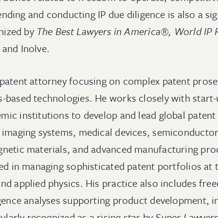
fending and conducting IP due diligence is also a sig
gnized by
The Best Lawyers in America®, World IP 
 and Inolve.
patent attorney focusing on complex patent prosecu
-based technologies. He works closely with start-
ic institutions to develop and lead global patent 
 imaging systems, medical devices, semiconductor
netic materials, and advanced manufacturing proc
ed in managing sophisticated patent portfolios at 
nd applied physics. His practice also includes fr
igence analyses supporting product development, 
gularly recognized as a rising star by
Super Lawyer