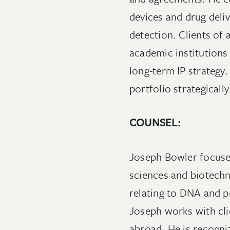
devices and drug deli
detection. Clients of 
academic institutions
long-term IP strategy.
portfolio strategically
COUNSEL:
Joseph Bowler focuses
sciences and biotechn
relating to DNA and p
Joseph works with cli
abroad. He is recogniz