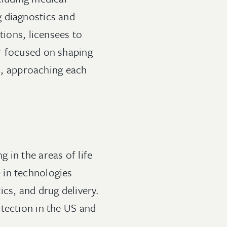
g diagnostics and
tions, licensees to
r focused on shaping
ls, approaching each
 in the areas of life
 in technologies
cs, and drug delivery.
tection in the US and