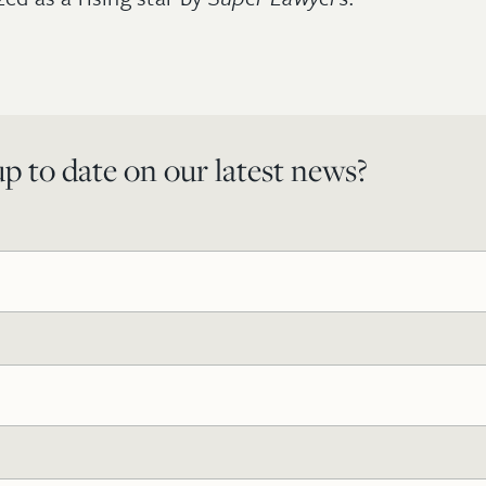
p to date on our latest news?