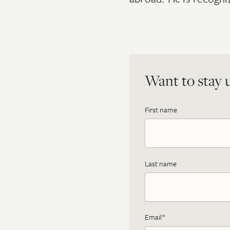
Want to stay u
First name
Last name
Email
*