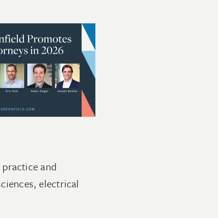
 practice and
ciences, electrical