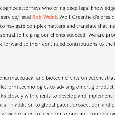
cognize attorneys who bring deep legal knowledge
service,” said
Rob Walat
, Wolf Greenfield’s pres
y to navigate complex matters and translate that ins
ssential to helping our clients succeed. We are pro
 forward to their continued contributions to the 
pharmaceutical and biotech clients on patent strat
latform technologies to advising on drug product 
s closely with clients to develop and implement IP
oals. In addition to global patent prosecution and
ic advice related to freedom to operate, competiti