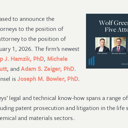
eased to announce the
orneys to the position of
ttorney to the position of
nuary 1, 2026. The firm’s newest
ip J. Hamzik, PhD
,
Michele
utt
, and
Adam S. Zeiger, PhD
.
nsel is
Joseph M. Bowler, PhD
.
s’ legal and technical know-how spans a range of
uding patent prosecution and litigation in the life s
emical and materials sectors.