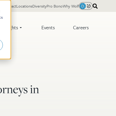
Contact
Locations
Diversity
Pro Bono
Why Wolf
Light
Dark
d
cs
Insights
Events
Careers
rneys in