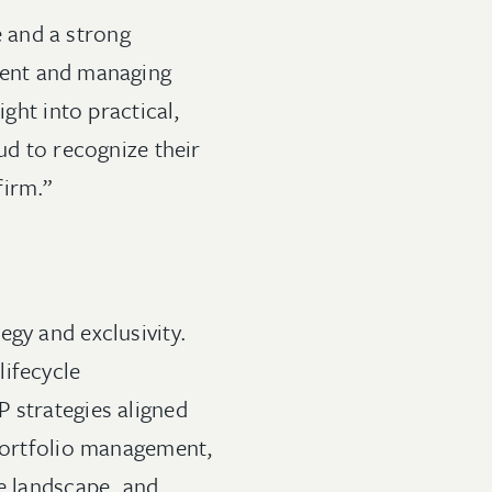
 and a strong
ident and managing
ight into practical,
ud to recognize their
firm.”
egy and exclusivity.
lifecycle
 strategies aligned
 portfolio management,
ve landscape, and