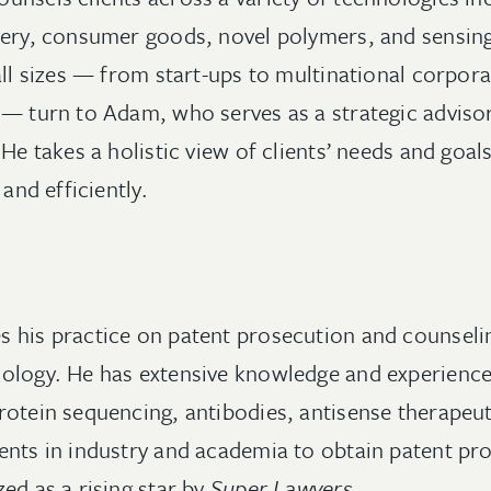
very, consumer goods, novel polymers, and sensin
all sizes — from start-ups to multinational corpora
 — turn to Adam, who serves as a strategic adviso
 He takes a holistic view of clients’ needs and goa
 and efficiently.
 his practice on patent prosecution and counseling
ology. He has extensive knowledge and experience
rotein sequencing, antibodies, antisense therapeuti
ents in industry and academia to obtain patent pro
ed as a rising star by
Super Lawyers
.