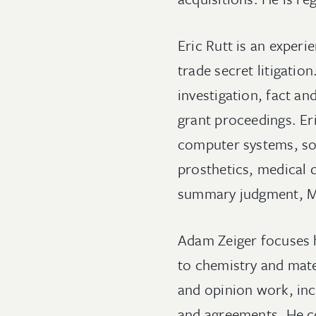
Eric Rutt is an experi
trade secret litigation
investigation, fact an
grant proceedings. Eri
computer systems, sof
prosthetics, medical 
summary judgment, M
Adam Zeiger focuses h
to chemistry and mat
and opinion work, inc
and agreements. He co