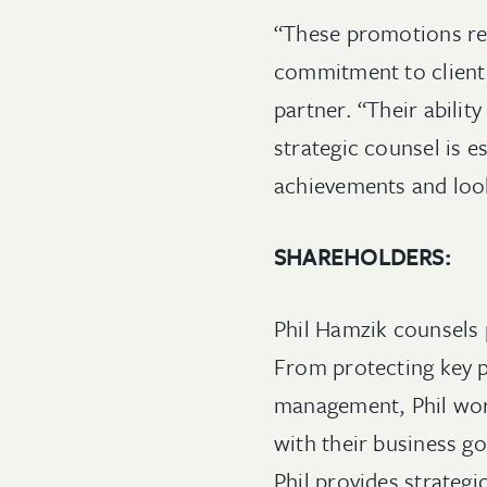
“These promotions re
commitment to client 
partner. “Their abilit
strategic counsel is e
achievements and look
SHAREHOLDERS:
Phil Hamzik counsels 
From protecting key p
management, Phil work
with their business g
Phil provides strateg