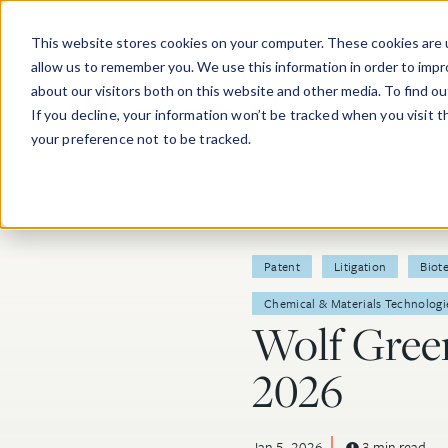
Skip to main content
This website stores cookies on your computer. These cookies are u
allow us to remember you. We use this information in order to imp
about our visitors both on this website and other media. To find o
If you decline, your information won’t be tracked when you visit 
your preference not to be tracked.
Post Tags
Patent
Litigation
Biot
Chemical & Materials Technologi
Wolf Green
2026
Jan 5, 2026
3 min read