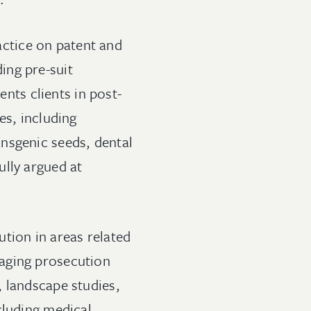
ractice on patent and
ding pre-suit
ents clients in post-
es, including
nsgenic seeds, dental
ully argued at
tion in areas related
naging prosecution
, landscape studies,
cluding medical