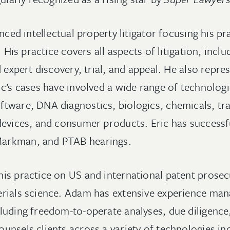
enced intellectual property litigator focusing his p
. His practice covers all aspects of litigation, inclu
d expert discovery, trial, and appeal. He also repres
c’s cases have involved a wide range of technologi
tware, DNA diagnostics, biologics, chemicals, tra
devices, and consumer products. Eric has successf
arkman, and PTAB hearings.
is practice on US and international patent prosecu
erials science. Adam has extensive experience ma
luding freedom-to-operate analyses, due diligence
unsels clients across a variety of technologies in