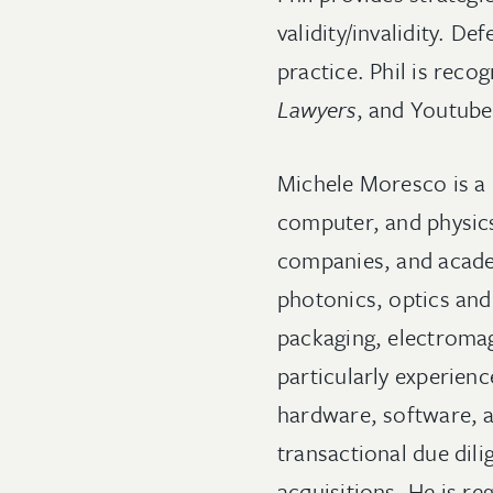
validity/invalidity. De
practice. Phil is reco
Lawyers
, and Youtube
Michele Moresco is a 
computer, and physics
companies, and academ
photonics, optics and
packaging, electromag
particularly experienc
hardware, software, a
transactional due dil
acquisitions. He is re