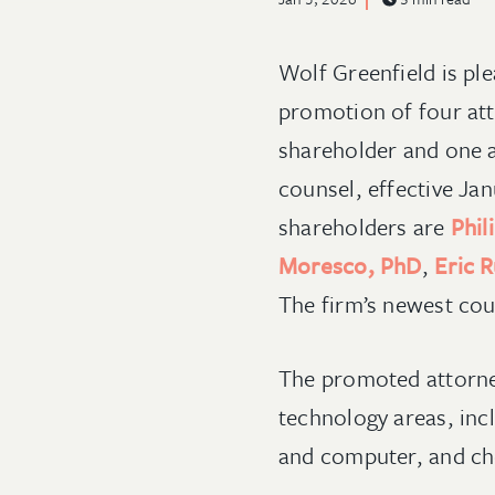
Wolf Greenfield is pl
promotion of four att
shareholder and one a
counsel, effective Ja
shareholders are
Phil
Moresco, PhD
,
Eric R
The firm’s newest cou
The promoted attorney
technology areas, incl
and computer, and ch