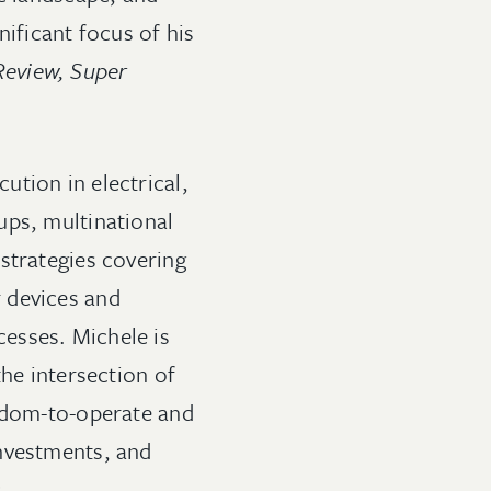
nificant focus of his
Review, Super
tion in electrical,
ups, multinational
strategies covering
 devices and
esses. Michele is
the intersection of
eedom-to-operate and
investments, and
s
.