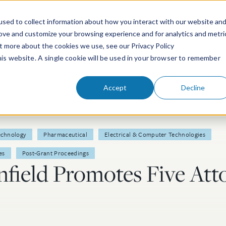
sed to collect information about how you interact with our website an
rove and customize your browsing experience and for analytics and metri
ut more about the cookies we use, see our Privacy Policy
People
Services & Technologies
this website. A single cookie will be used in your browser to remember
Accept
Decline
echnology
Pharmaceutical
Electrical & Computer Technologies
es
Post-Grant Proceedings
field Promotes Five Atto