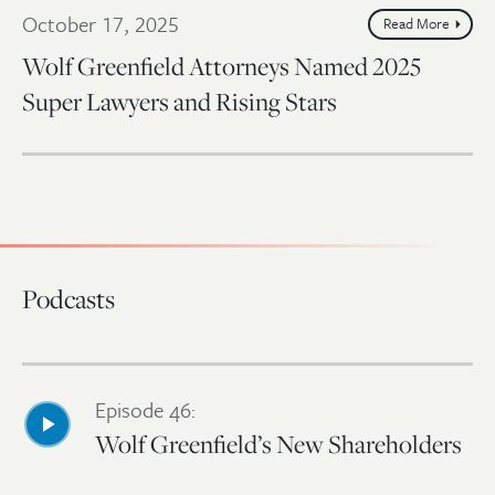
October 17, 2025
Read More
Wolf Greenfield Attorneys Named 2025
Super Lawyers and Rising Stars
Podcasts
Episode 46:
Wolf Greenfield’s New Shareholders