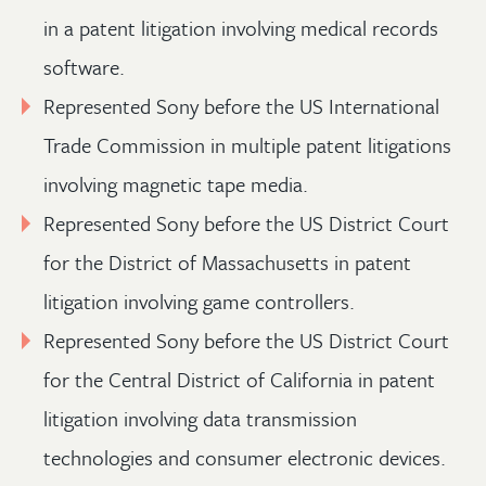
in a patent litigation involving medical records
software.
Represented Sony before the US International
Trade Commission in multiple patent litigations
involving magnetic tape media.
Represented Sony before the US District Court
for the District of Massachusetts in patent
litigation involving game controllers.
Represented Sony before the US District Court
for the Central District of California in patent
litigation involving data transmission
technologies and consumer electronic devices.