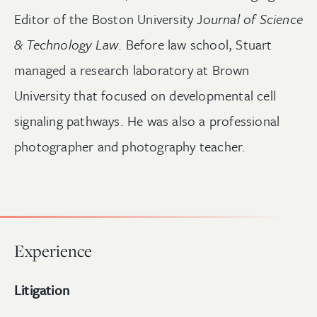
Editor of the Boston University J
ournal of Science
& Technology Law
. Before law school, Stuart
managed a research laboratory at Brown
University that focused on developmental cell
signaling pathways. He was also a professional
photographer and photography teacher.
Experience
Litigation