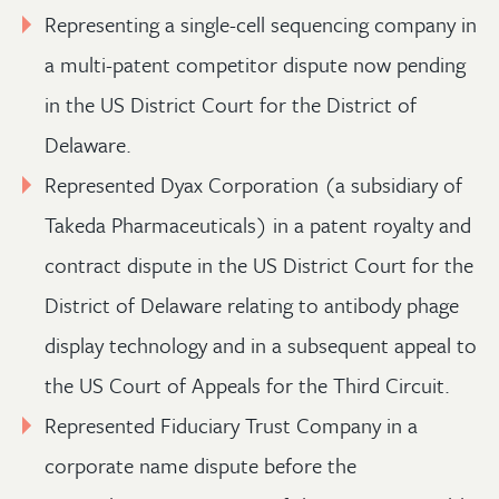
Representing a single-cell sequencing company in
a multi-patent competitor dispute now pending
in the US District Court for the District of
Delaware.
Represented Dyax Corporation (a subsidiary of
Takeda Pharmaceuticals) in a patent royalty and
contract dispute in the US District Court for the
District of Delaware relating to antibody phage
display technology and in a subsequent appeal to
the US Court of Appeals for the Third Circuit.
Represented Fiduciary Trust Company in a
corporate name dispute before the