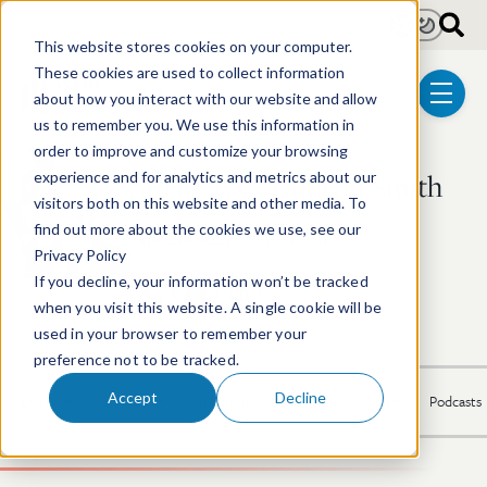
Skip to main content
Light
Dark
This website stores cookies on your computer.
These cookies are used to collect information
about how you interact with our website and allow
menu
us to remember you. We use this information in
order to improve and customize your browsing
Stuart V. C. Duncan Smith
experience and for analytics and metrics about our
visitors both on this website and other media. To
find out more about the cookies we use, see our
Shareholder | Litigation
Privacy Policy
If you decline, your information won’t be tracked
617.646.8479
Email Stuart V.
LinkedIn Profile
when you visit this website. A single cookie will be
used in your browser to remember your
preference not to be tracked.
Accept
Decline
Overview
Experience
Recognition
Publications
News
Podcasts