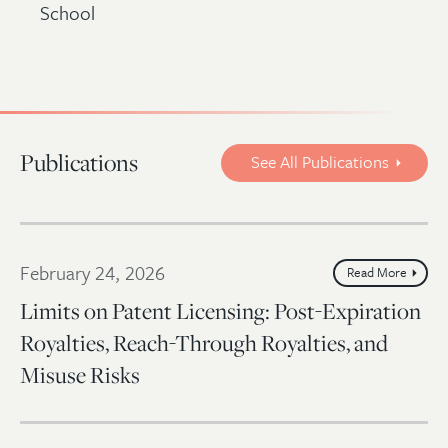
School
Publications
See All Publications
February 24, 2026
Read More
Limits on Patent Licensing: Post-Expiration
Royalties, Reach-Through Royalties, and
Misuse Risks