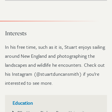
Interests
In his free time, such as it is, Stuart enjoys sailing
around New England and photographing the
landscapes and wildlife he encounters. Check out
his Instagram (@stuartduncansmith) if you’re
interested to see more.
Education