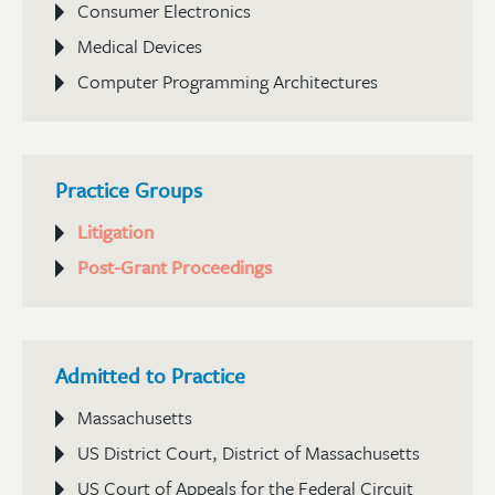
Consumer Electronics
Medical Devices
Computer Programming Architectures
Practice Groups
Litigation
Post-Grant Proceedings
Admitted to Practice
Massachusetts
US District Court, District of Massachusetts
US Court of Appeals for the Federal Circuit