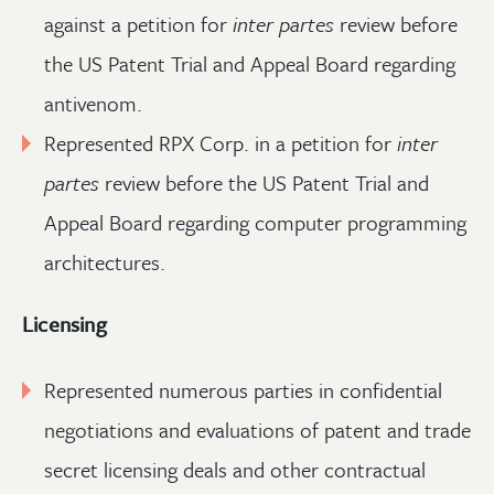
against a petition for
inter partes
review before
the US Patent Trial and Appeal Board regarding
antivenom.
Represented RPX Corp. in a petition for
inter
partes
review before the US Patent Trial and
Appeal Board regarding computer programming
architectures.
Licensing
Represented numerous parties in confidential
negotiations and evaluations of patent and trade
secret licensing deals and other contractual