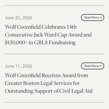
June 25, 2026
Read More
Wolf Greenfield Celebrates 14th
Consecutive Jack Ward Cup Award and
$150,000+ in GBLS Fundraising
June 11, 2026
Read More
Wolf Greenfield Receives Award from
Greater Boston Legal Services for
Outstanding Support of Civil Legal Aid