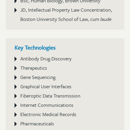
BSc, Human Biology, Brown University
JD, Intellectual Property Law Concentration,
Boston University School of Law,
cum laude
Key Technologies
Antibody Drug Discovery
Therapeutics
Gene Sequencing
Graphical User Interfaces
Fiberoptic Data Transmission
Internet Communications
Electronic Medical Records
Pharmaceuticals