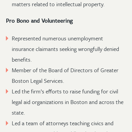
matters related to intellectual property.
Pro Bono and Volunteering
Represented numerous unemployment
insurance claimants seeking wrongfully denied
benefits.
Member of the Board of Directors of Greater
Boston Legal Services.
Led the firm’s efforts to raise funding for civil
legal aid organizations in Boston and across the
state.
Led a team of attorneys teaching civics and