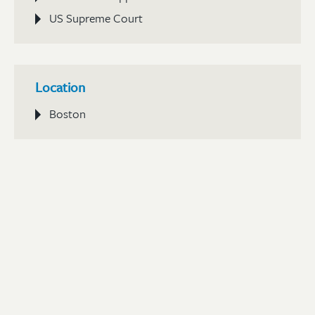
US Supreme Court
Location
Boston