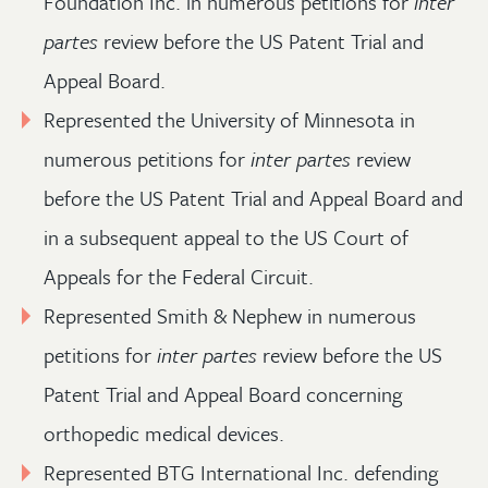
Foundation Inc. in numerous petitions for
inter
partes
review before the US Patent Trial and
Appeal Board.
Represented the University of Minnesota in
numerous petitions for
inter partes
review
before the US Patent Trial and Appeal Board and
in a subsequent appeal to the US Court of
Appeals for the Federal Circuit.
Represented Smith & Nephew in numerous
petitions for
inter partes
review before the US
Patent Trial and Appeal Board concerning
orthopedic medical devices.
Represented BTG International Inc. defending