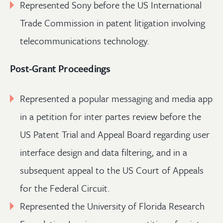
Represented Sony before the US International
Trade Commission in patent litigation involving
telecommunications technology.
Post-Grant Proceedings
Represented a popular messaging and media app
in a petition for inter partes review before the
US Patent Trial and Appeal Board regarding user
interface design and data filtering, and in a
subsequent appeal to the US Court of Appeals
for the Federal Circuit.
Represented the University of Florida Research