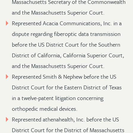
Massachusetts Secretary of the Commonwealth
and the Massachusetts Superior Court.
Represented Acacia Communications, Inc. in a
dispute regarding fiberoptic data transmission
before the US District Court for the Southern
District of California, California Superior Court,
and the Massachusetts Superior Court.
Represented Smith & Nephew before the US
District Court for the Eastern District of Texas
in a twelve-patent litigation concerning
orthopedic medical devices.
Represented athenahealth, Inc. before the US
District Court for the District of Massachusetts