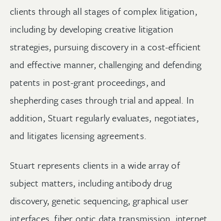
clients through all stages of complex litigation,
including by developing creative litigation
strategies, pursuing discovery in a cost-efficient
and effective manner, challenging and defending
patents in post-grant proceedings, and
shepherding cases through trial and appeal. In
addition, Stuart regularly evaluates, negotiates,
and litigates licensing agreements.
Stuart represents clients in a wide array of
subject matters, including antibody drug
discovery, genetic sequencing, graphical user
interfaces, fiber optic data transmission, internet