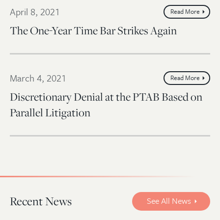
April 8, 2021
Read More
The One-Year Time Bar Strikes Again
March 4, 2021
Read More
Discretionary Denial at the PTAB Based on
Parallel Litigation
Recent News
See All News