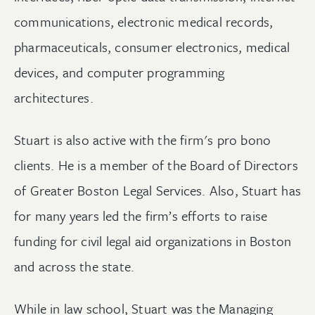
communications, electronic medical records,
pharmaceuticals, consumer electronics, medical
devices, and computer programming
architectures.
Stuart is also active with the firm's pro bono
clients. He is a member of the Board of Directors
of Greater Boston Legal Services. Also, Stuart has
for many years led the firm’s efforts to raise
funding for civil legal aid organizations in Boston
and across the state.
While in law school, Stuart was the Managing