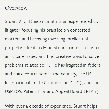
Overview
Stuart V. C. Duncan Smith is an experienced civil
litigator focusing his practice on contested
matters and licensing involving intellectual
property. Clients rely on Stuart for his ability to
anticipate issues and find creative ways to solve
problems related to IP. He has litigated in federal
and state courts across the country, the US
International Trade Commission (ITC), and the
USPTO’s Patent Trial and Appeal Board (PTAB).
With over a decade of experience, Stuart helps