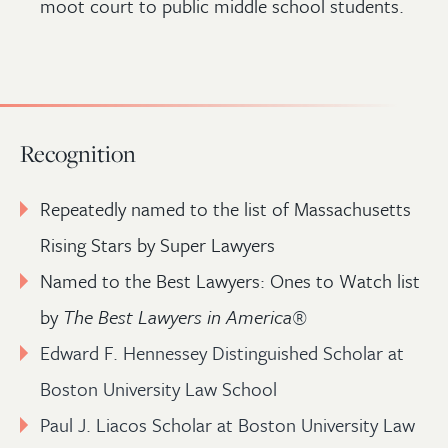
moot court to public middle school students.
Recognition
Repeatedly named to the list of Massachusetts
Rising Stars by Super Lawyers
Named to the Best Lawyers: Ones to Watch list
by
The Best Lawyers in America
®
Edward F. Hennessey Distinguished Scholar at
Boston University Law School
Paul J. Liacos Scholar at Boston University Law