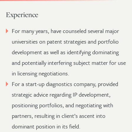
Experience
For many years, have counseled several major
universities on patent strategies and portfolio
development as well as identifying dominating
and potentially interfering subject matter for use
in licensing negotiations.
For a start-up diagnostics company, provided
strategic advice regarding IP development,
positioning portfolios, and negotiating with
partners, resulting in client’s ascent into
dominant position in its field.