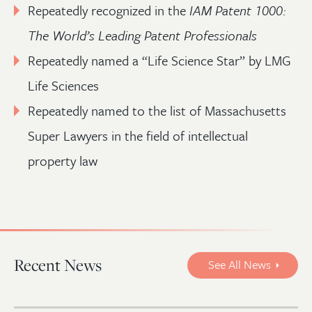
Repeatedly recognized in the
IAM Patent 1000:
The World’s Leading Patent Professionals
Repeatedly named a “Life Science Star” by LMG
Life Sciences
Repeatedly named to the list of Massachusetts
Super Lawyers in the field of intellectual
property law
Recent News
See All News