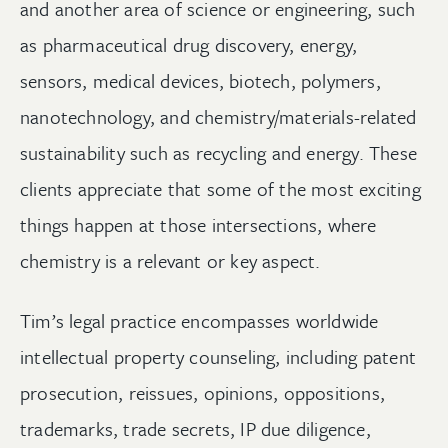
and another area of science or engineering, such
as pharmaceutical drug discovery, energy,
sensors, medical devices, biotech, polymers,
nanotechnology, and chemistry/materials-related
sustainability such as recycling and energy. These
clients appreciate that some of the most exciting
things happen at those intersections, where
chemistry is a relevant or key aspect.
Tim’s legal practice encompasses worldwide
intellectual property counseling, including patent
prosecution, reissues, opinions, oppositions,
trademarks, trade secrets, IP due diligence,