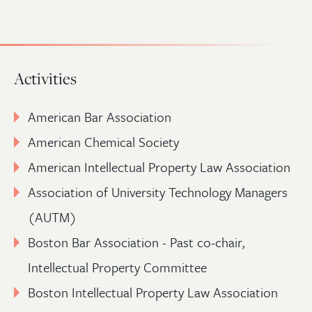
Activities
American Bar Association
American Chemical Society
American Intellectual Property Law Association
Association of University Technology Managers
(AUTM)
Boston Bar Association - Past co-chair,
Intellectual Property Committee
Boston Intellectual Property Law Association