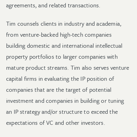
agreements, and related transactions.
Tim counsels clients in industry and academia,
from venture-backed high-tech companies
building domestic and international intellectual
property portfolios to larger companies with
mature product streams. Tim also serves venture
capital firms in evaluating the IP position of
companies that are the target of potential
investment and companies in building or tuning
an IP strategy and/or structure to exceed the
expectations of VC and other investors.