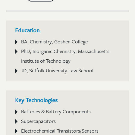
Education
BA, Chemistry, Goshen College
PhD, Inorganic Chemistry, Massachusetts
Institute of Technology
JD, Suffolk University Law School
Key Technologies
Batteries & Battery Components
Supercapacitors
Electrochemical Transistors/Sensors