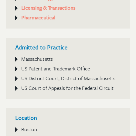
Licensing & Transactions
Pharmaceutical
Admitted to Practice
Massachusetts
US Patent and Trademark Office
US District Court, District of Massachusetts
US Court of Appeals for the Federal Circuit
Location
Boston