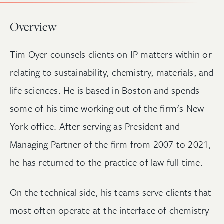
Overview
Tim Oyer counsels clients on IP matters within or
relating to sustainability, chemistry, materials, and
life sciences. He is based in Boston and spends
some of his time working out of the firm's New
York office. After serving as President and
Managing Partner of the firm from 2007 to 2021,
he has returned to the practice of law full time.
On the technical side, his teams serve clients that
most often operate at the interface of chemistry