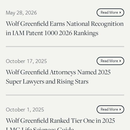
May 28, 2026
Read More
Wolf Greenfield Earns National Recognition
in IAM Patent 1000 2026 Rankings
October 17, 2025
Read More
Wolf Greenfield Attorneys Named 2025
Super Lawyers and Rising Stars
October 1, 2025
Read More
Wolf Greenfield Ranked Tier One in 2025
LMG Life Sciences Guide