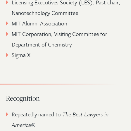
Licensing Executives Society (LES), Past chair,
Nanotechnology Committee
MIT Alumni Association
MIT Corporation, Visiting Committee for
Department of Chemistry
Sigma Xi
Recognition
Repeatedly named to
The Best Lawyers in
America
®