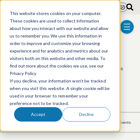
Skip to main content
Light
Dark
This website stores cookies on your computer.
These cookies are used to collect information
about how you interact with our website and allow
menu
us to remember you. We use this information in
order to improve and customize your browsing
Timothy J. Oyer, PhD
experience and for analytics and metrics about our
visitors both on this website and other media. To
find out more about the cookies we use, see our
Shareholder | Chemical & Materials
Privacy Policy
Technologies
If you decline, your information won’t be tracked
when you visit this website. A single cookie will be
617.646.8251
Email Timothy
LinkedIn Profile
used in your browser to remember your
preference not to be tracked.
Accept
Decline
Overview
Experience
Activities
Recognition
News
Events