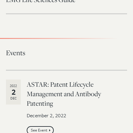
Events
ASTAR: Patent Lifecycle
2022
2
Management and Antibody
DEC
Patenting
December 2, 2022
See Event