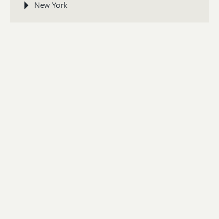
New York