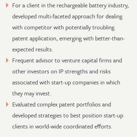
For a client in the rechargeable battery industry,
developed multi-faceted approach for dealing
with competitor with potentially troubling
patent application, emerging with better-than-
expected results.
Frequent advisor to venture capital firms and
other investors on IP strengths and risks
associated with start-up companies in which
they may invest.
Evaluated complex patent portfolios and
developed strategies to best position start-up
clients in world-wide coordinated efforts.