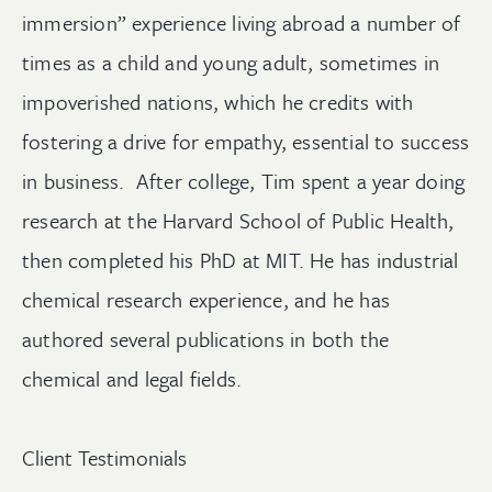
immersion” experience living abroad a number of
times as a child and young adult, sometimes in
impoverished nations, which he credits with
fostering a drive for empathy, essential to success
in business. After college, Tim spent a year doing
research at the Harvard School of Public Health,
then completed his PhD at MIT. He has industrial
chemical research experience, and he has
authored several publications in both the
chemical and legal fields.
Client Testimonials