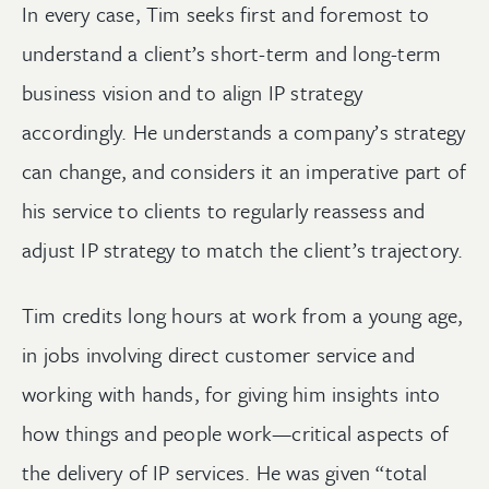
In every case, Tim seeks first and foremost to
understand a client’s short-term and long-term
business vision and to align IP strategy
accordingly. He understands a company’s strategy
can change, and considers it an imperative part of
his service to clients to regularly reassess and
adjust IP strategy to match the client’s trajectory.
Tim credits long hours at work from a young age,
in jobs involving direct customer service and
working with hands, for giving him insights into
how things and people work—critical aspects of
the delivery of IP services. He was given “total