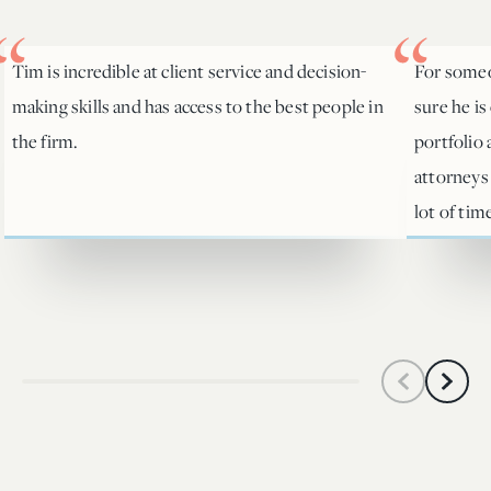
Tim is incredible at client service and decision-
For someo
making skills and has access to the best people in
sure he is
the firm.
portfolio
attorneys
lot of tim
Scroll left
Scroll 