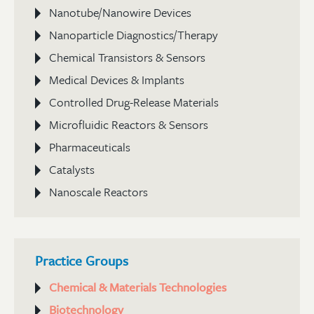
Nanotube/Nanowire Devices
Nanoparticle Diagnostics/Therapy
Chemical Transistors & Sensors
Medical Devices & Implants
Controlled Drug-Release Materials
Microfluidic Reactors & Sensors
Pharmaceuticals
Catalysts
Nanoscale Reactors
Practice Groups
Chemical & Materials Technologies
Biotechnology