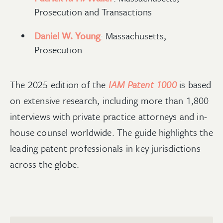
Prosecution and Transactions
Daniel W. Young
: Massachusetts,
Prosecution
The 2025 edition of the
IAM Patent 1000
is based
on extensive research, including more than 1,800
interviews with private practice attorneys and in-
house counsel worldwide. The guide highlights the
leading patent professionals in key jurisdictions
across the globe.