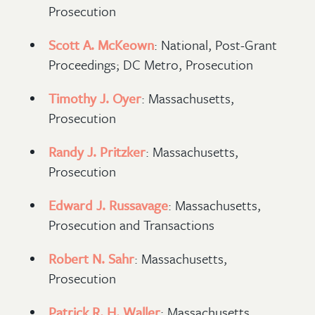
Prosecution
Scott A. McKeown
: National, Post-Grant
Proceedings; DC Metro, Prosecution
Timothy J. Oyer
: Massachusetts,
Prosecution
Randy J. Pritzker
: Massachusetts,
Prosecution
Edward J. Russavage
: Massachusetts,
Prosecution and Transactions
Robert N. Sahr
: Massachusetts,
Prosecution
Patrick R. H. Waller
: Massachusetts,