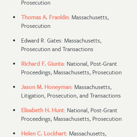
Prosecution
Thomas A. Franklin
: Massachusetts,
Prosecution
Edward R. Gates: Massachusetts,
Prosecution and Transactions
Richard F. Giunta
: National, Post-Grant
Proceedings; Massachusetts, Prosecution
Jason M. Honeyman
: Massachusetts,
Litigation, Prosecution, and Transactions
Elisabeth H. Hunt
: National, Post-Grant
Proceedings; Massachusetts, Prosecution
Helen C. Lockhart
: Massachusetts,