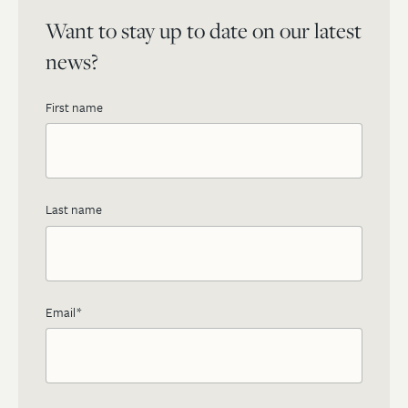
Want to stay up to date on our latest
news?
First name
Last name
Email
*