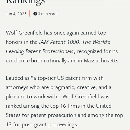
Jun 4, 2025
3 min read
Wolf Greenfield has once again earned top
honors in the
IAM Patent 1000: The World’s
Leading Patent Professionals
, recognized for its
excellence both nationally and in Massachusetts.
Lauded as “a top-tier US patent firm with
attorneys who are pragmatic, creative, and a
pleasure to work with,” Wolf Greenfield was
ranked among the top 16 firms in the United
States for patent prosecution and among the top
13 for post-grant proceedings.