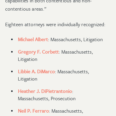
capabilities in both contentious and non-
contentious areas.”
Eighteen attorneys were individually recognized:
Michael Albert
: Massachusetts, Litigation
Gregory F. Corbett
: Massachusetts,
Litigation
Libbie A. DiMarco
: Massachusetts,
Litigation
Heather J. DiPietrantonio
:
Massachusetts, Prosecution
Neil P. Ferraro
: Massachusetts,