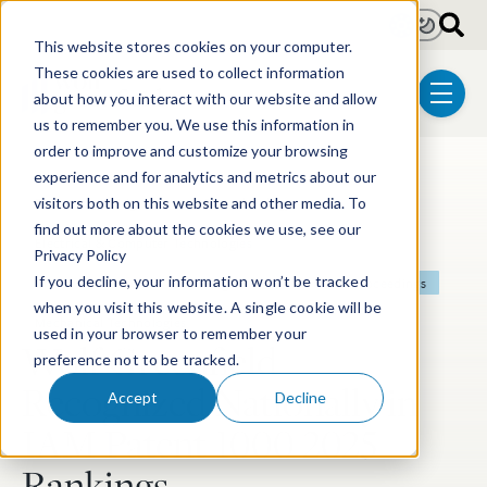
Skip to main content
Light
Dark
This website stores cookies on your computer.
These cookies are used to collect information
about how you interact with our website and allow
menu
us to remember you. We use this information in
order to improve and customize your browsing
experience and for analytics and metrics about our
Post Tags
Patent
Litigation
Biotechnology
visitors both on this website and other media. To
find out more about the cookies we use, see our
Electrical & Computer Technologies
Privacy Policy
If you decline, your information won’t be tracked
Chemical & Materials Technologies
Post-Grant Proceedings
when you visit this website. A single cookie will be
Mechanical Technologies
used in your browser to remember your
Wolf Greenfield
preference not to be tracked.
Recognized Nationally in
Accept
Decline
IAM Patent 1000 2025
Rankings