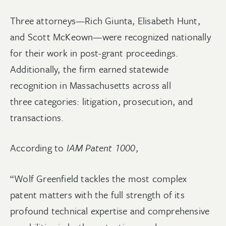
Three attorneys—Rich Giunta, Elisabeth Hunt,
and Scott McKeown—were recognized nationally
for their work in post-grant proceedings.
Additionally, the firm earned statewide
recognition in Massachusetts across all
three categories: litigation, prosecution, and
transactions.
According to
IAM Patent 1000
,
“Wolf Greenfield tackles the most complex
patent matters with the full strength of its
profound technical expertise and comprehensive