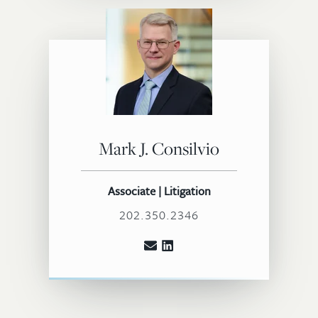
Mark J. Consilvio
Associate | Litigation
202.350.2346