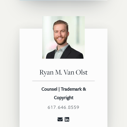
Ryan M. Van Olst
Counsel | Trademark &
Copyright
617.646.8559