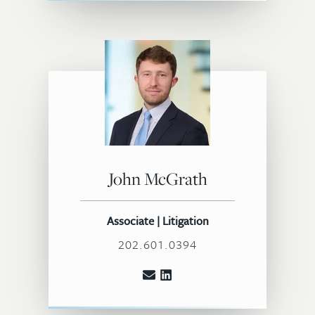
John McGrath
Associate | Litigation
202.601.0394