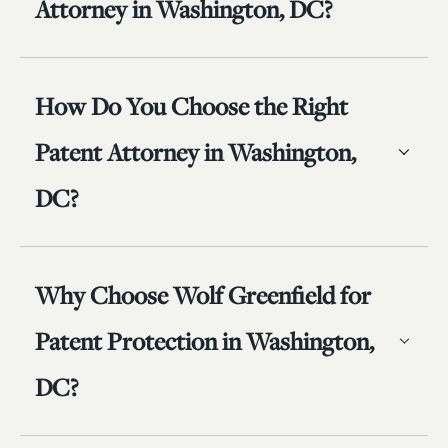
Attorney in Washington, DC?
How Do You Choose the Right
Patent Attorney in Washington,
DC?
Why Choose Wolf Greenfield for
Patent Protection in Washington,
DC?