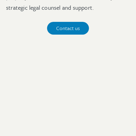
strategic legal counsel and support.
Contact us