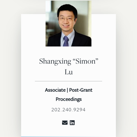
Shangxing “Simon”
Lu
Associate | Post-Grant
Proceedings
202.240.9294