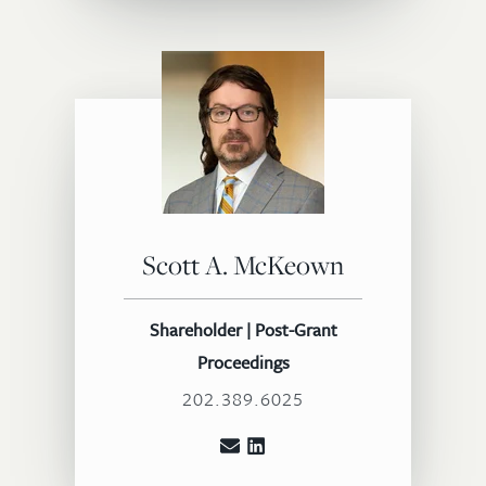
Scott A. McKeown
Shareholder | Post-Grant
Proceedings
202.389.6025