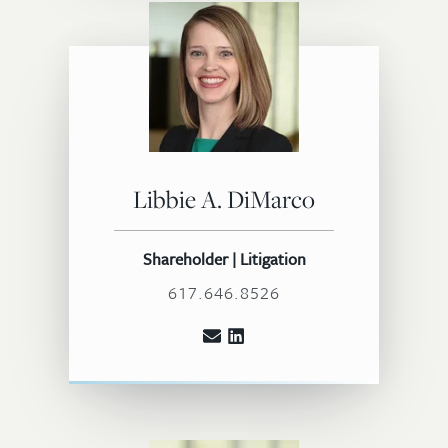
Libbie A. DiMarco
Shareholder | Litigation
617.646.8526