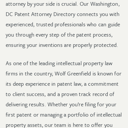
attorney by your side is crucial. Our Washington,
DC Patent Attorney Directory connects you with
experienced, trusted professionals who can guide
you through every step of the patent process,
ensuring your inventions are properly protected.
As one of the leading intellectual property law
firms in the country, Wolf Greenfield is known for
its deep experience in patent law, a commitment
to client success, and a proven track record of
delivering results. Whether you’re filing for your
first patent or managing a portfolio of intellectual
property assets, our team is here to offer you