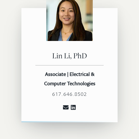
Lin Li, PhD
Associate | Electrical &
Computer Technologies
617.646.8502