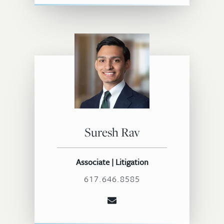
Suresh Rav
Associate | Litigation
617.646.8585