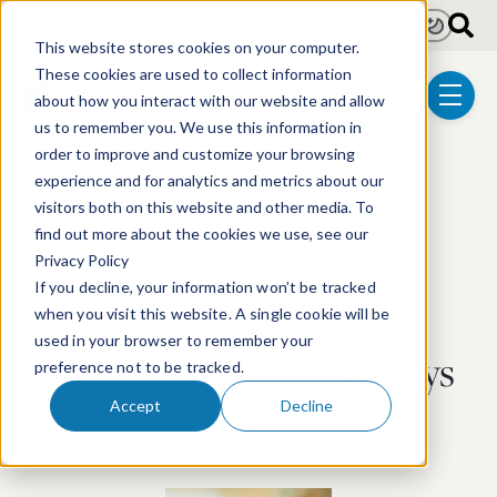
Skip to main content
Light
Dark
This website stores cookies on your computer.
These cookies are used to collect information
about how you interact with our website and allow
menu
us to remember you. We use this information in
order to improve and customize your browsing
experience and for analytics and metrics about our
visitors both on this website and other media. To
find out more about the cookies we use, see our
Privacy Policy
If you decline, your information won’t be tracked
when you visit this website. A single cookie will be
used in your browser to remember your
Our DC Patent Attorneys
preference not to be tracked.
Accept
Decline