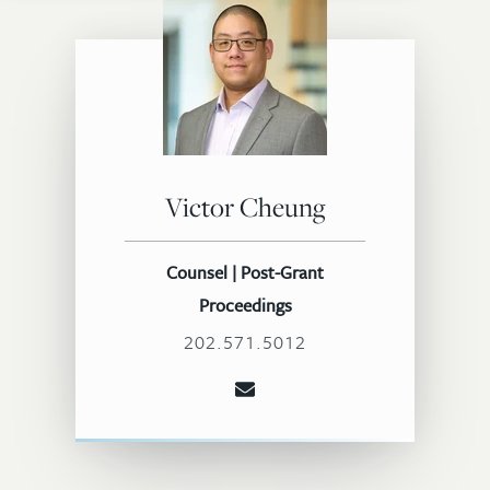
Victor Cheung
Counsel | Post-Grant
Proceedings
202.571.5012