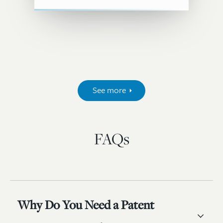
See more
FAQs
Why Do You Need a Patent