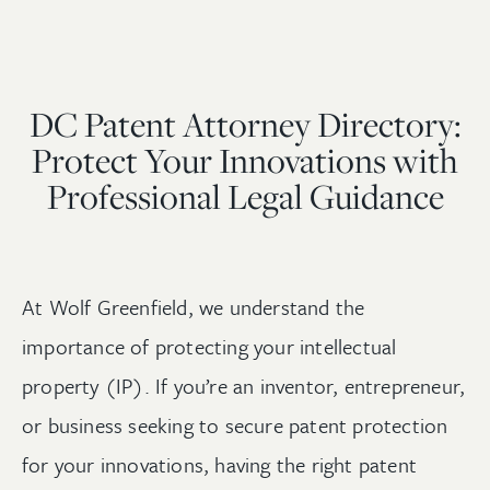
DC Patent Attorney Directory:
Protect Your Innovations with
Professional Legal Guidance
At Wolf Greenfield, we understand the
importance of protecting your intellectual
property (IP). If you’re an inventor, entrepreneur,
or business seeking to secure patent protection
for your innovations, having the right patent