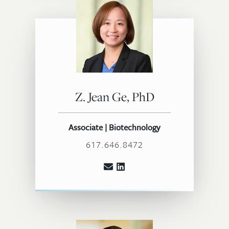
Z. Jean Ge, PhD
Associate | Biotechnology
617.646.8472