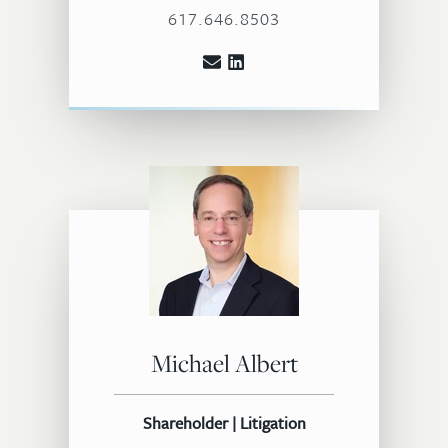
617.646.8503
Michael Albert
Shareholder | Litigation