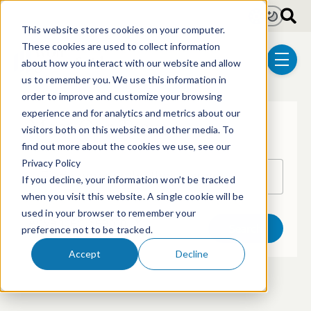
Skip to main content
Light
Dark
This website stores cookies on your computer.
These cookies are used to collect information
about how you interact with our website and allow
menu
us to remember you. We use this information in
order to improve and customize your browsing
experience and for analytics and metrics about our
Meet Our Team
visitors both on this website and other media. To
find out more about the cookies we use, see our
Privacy Policy
Search by name
If you decline, your information won’t be tracked
when you visit this website. A single cookie will be
used in your browser to remember your
Advanced Search
Search
preference not to be tracked.
Accept
Decline