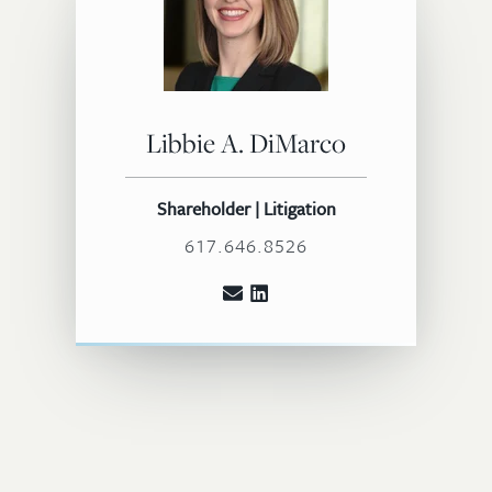
Libbie A. DiMarco
Shareholder | Litigation
617.646.8526