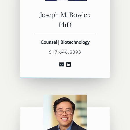
Joseph M. Bowler,
PhD
Counsel | Biotechnology
617.646.8393