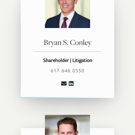
Bryan S. Conley
Shareholder | Litigation
617.646.8558