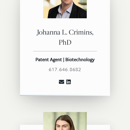
Johanna L. Crimins,
PhD
Patent Agent | Biotechnology
617.646.8682