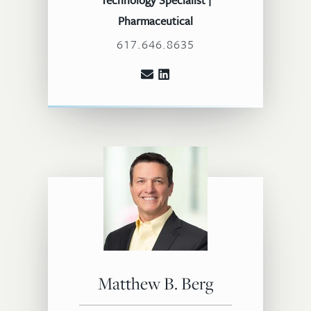
Technology Specialist |
Pharmaceutical
617.646.8635
Matthew B. Berg