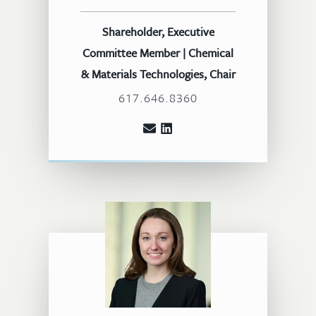
Shareholder, Executive
Committee Member | Chemical
& Materials Technologies, Chair
617.646.8360