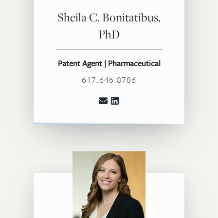
Sheila C. Bonitatibus,
PhD
Patent Agent | Pharmaceutical
617.646.8786