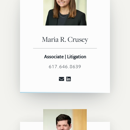
Maria R. Crusey
Associate | Litigation
617.646.8639