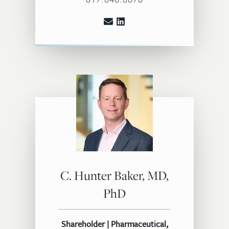
C. Hunter Baker, MD,
PhD
Shareholder | Pharmaceutical,