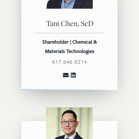
Tani Chen, ScD
Shareholder | Chemical &
Materials Technologies
617.646.8214