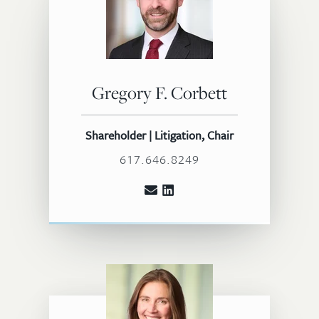
Gregory F. Corbett
Shareholder | Litigation, Chair
617.646.8249