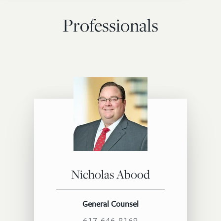
Professionals
Nicholas Abood
General Counsel
617.646.8169