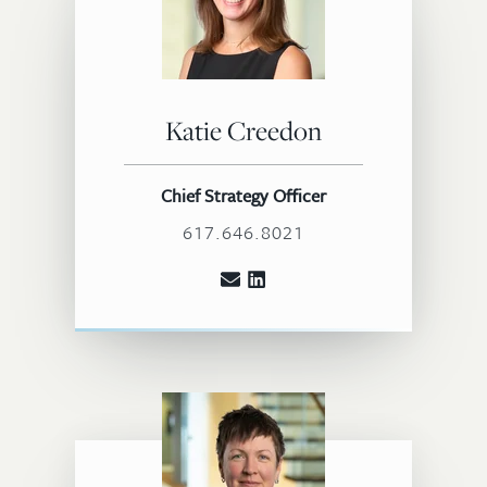
Katie Creedon
Chief Strategy Officer
617.646.8021