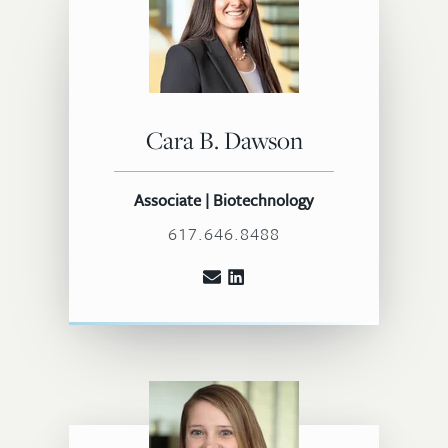
Cara B. Dawson
Associate | Biotechnology
617.646.8488