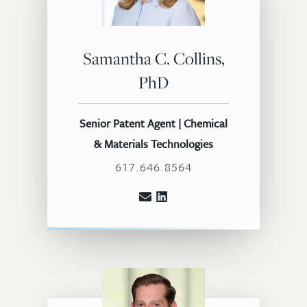
Samantha C. Collins,
PhD
Senior Patent Agent | Chemical
& Materials Technologies
617.646.8564