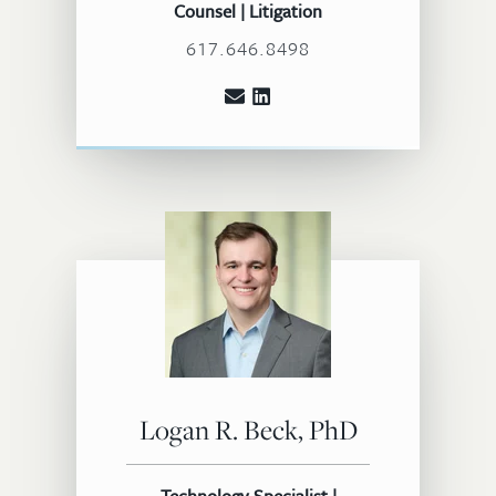
Counsel | Litigation
617.646.8498
Logan R. Beck, PhD