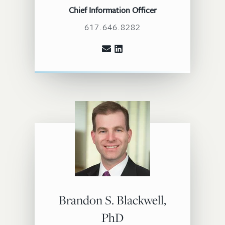
Chief Information Officer
617.646.8282
Brandon S. Blackwell,
PhD