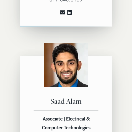
Saad Alam
Associate | Electrical &
Computer Technologies