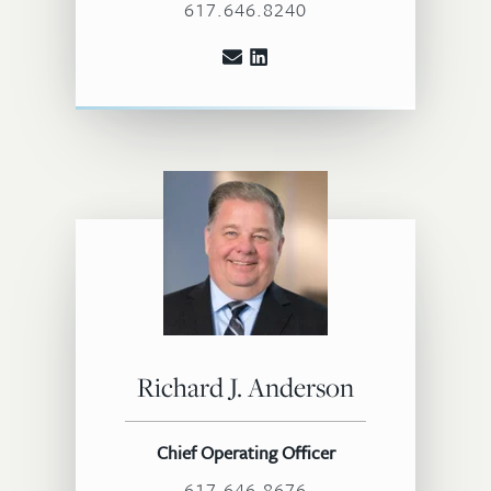
617.646.8240
Richard J. Anderson
Chief Operating Officer
617.646.8676