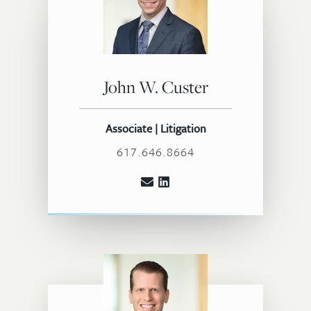
John W. Custer
Associate | Litigation
617.646.8664