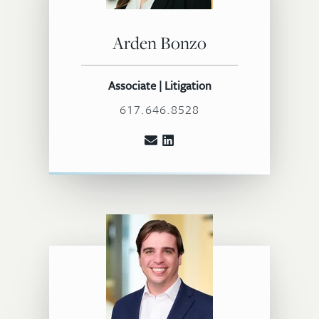
Arden Bonzo
Associate | Litigation
617.646.8528