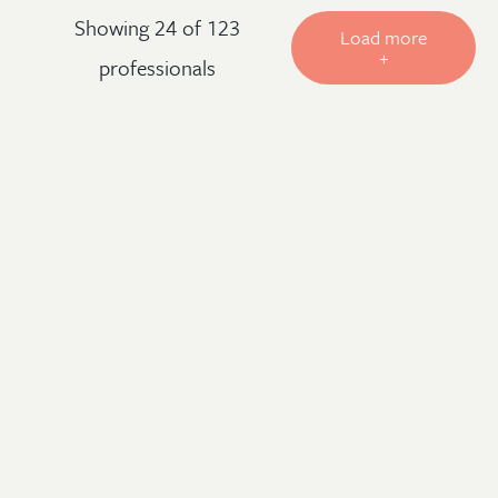
Showing 24 of 123
Load more
+
professionals