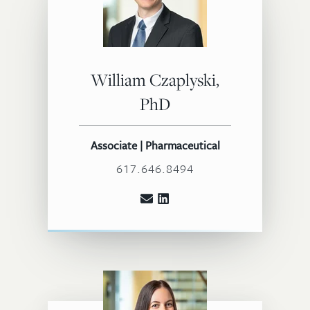
William Czaplyski,
PhD
Associate | Pharmaceutical
617.646.8494