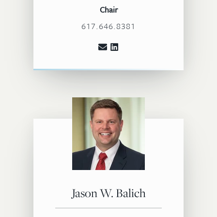
Chair
617.646.8381
Jason W. Balich