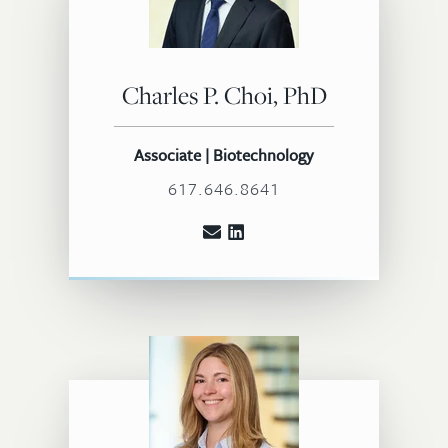
Charles P. Choi, PhD
Associate | Biotechnology
617.646.8641